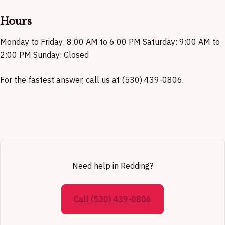
Hours
Monday to Friday: 8:00 AM to 6:00 PM Saturday: 9:00 AM to
2:00 PM Sunday: Closed
For the fastest answer, call us at (530) 439-0806.
Need help in Redding?
Call (530) 439-0806