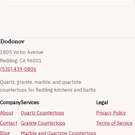
Dodonov
1805 Victor Avenue
Redding, CA 96001
(530) 439-0806
Quartz, granite, marble, and quartzite
countertops for Redding kitchens and baths.
Company
Services
Legal
About
Quartz Countertops
Privacy Policy
Contact
Granite Countertops
Terms of Service
Blog
Marble and Quartzite Countertops