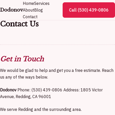
Home
Services
Dodonov
About
Blog
Call (530) 439-0806
Contact
Contact Us
Get in Touch
We would be glad to help and get you a free estimate. Reach
us any of the ways below.
Dodonov
Phone: (530) 439-0806 Address: 1805 Victor
Avenue, Redding, CA 96001
We serve Redding and the surrounding area.